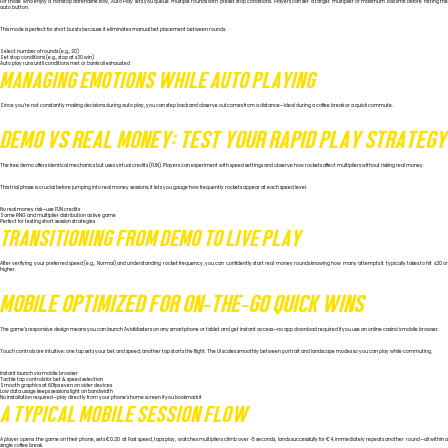
For those who enjoy a nonstop adrenaline flow, Auto Play lets you queue multiple rounds with preset stop conditions. Players can set a target multiplier or maximum loss limit before hitting the
auto button.
This mode is perfect for short bursts because it eliminates manual bet placement between rounds.
Select number of rounds (e.g., 20)
Set stop conditions (e.g., stop at x30 win)
Auto play runs until conditions met or bankroll exhausted
MANAGING EMOTIONS WHILE AUTO PLAYING
Since you’re not constantly making decisions during auto play, you can step back and observe outcomes from a distance—ideal during a coffee break or a quick commute.
DEMO VS REAL MONEY: TEST YOUR RAPID PLAY STRATEGY
The free demo offers identical mechanics but uses virtual credits (FUN). Players can experiment with speed settings and observe how rockets affect multipliers without risking real money.
This trial phase is crucial before jumping into real money sessions; it lets you gauge how frequently rockets appear at each speed level.
No real money risk—use FUN credits
Same RNG and multiplier distribution as live game
Perfect for testing short session strategies
TRANSITIONING FROM DEMO TO LIVE PLAY
After verifying your preferred speed (e.g., Normal) and understanding rocket frequency, you can confidently start real money rounds knowing how many attempts it typically takes to hit x20 or
higher.
MOBILE OPTIMIZED FOR ON‑THE‑GO QUICK WINS
The game’s responsive design means you can launch AviaMasters on any smartphone or tablet and get instant access—no app download required if you use an online casino’s mobile browser.
Touch controls are intuitive: one tap sets your bet and speed; another tap starts the flight. The UI scales smoothly between portrait and landscape modes so you can play while commuting.
Instant launch via mobile browser
Tactile tap controls for bet & speed selection
Smooth graphics at 60fps even on older devices
Low data usage keeps sessions light on bandwidth
No installation required—play directly from your phone’s home screen if you bookmark it
A TYPICAL MOBILE SESSION FLOW
A player opens the game on their phone, sets €0.20 at Fast speed, taps play, watches multipliers climb over ~5 seconds, lands successfully for €4, immediately repeats another round—all within a
single coffee break.