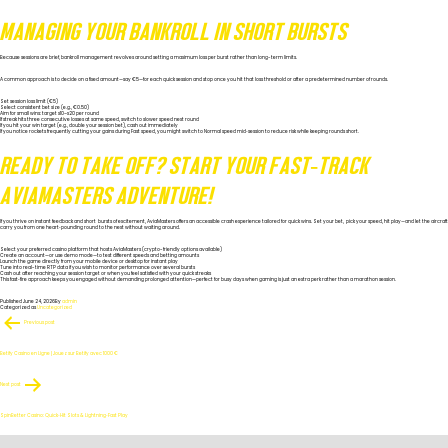
MANAGING YOUR BANKROLL IN SHORT BURSTS
Because sessions are brief, bankroll management revolves around setting a maximum loss per burst rather than long-term limits.
A common approach is to decide on a fixed amount—say €5—for each quick session and stop once you hit that loss threshold or after a predetermined number of rounds.
Set session loss limit (€5)
Select consistent bet size (e.g., €0.50)
Aim for small wins: target x10–x20 per round
If streak hits three consecutive losses at same speed, switch to slower speed next round
If you hit your win target (e.g., double your session bet), cash out immediately
If you notice rockets frequently cutting your gains during Fast speed, you might switch to Normal speed mid‑session to reduce risk while keeping rounds short.
READY TO TAKE OFF? START YOUR FAST‑TRACK
AVIAMASTERS ADVENTURE!
If you thrive on instant feedback and short bursts of excitement, AviaMasters offers an accessible crash experience tailored for quick wins. Set your bet, pick your speed, hit play—and let the aircraft
carry you from one heart‑pounding round to the next without waiting around.
Select your preferred casino platform that hosts AviaMasters (crypto-friendly options available)
Create an account—or use demo mode—to test different speeds and betting amounts
Launch the game directly from your mobile device or desktop for instant play
Tune into real-time RTP data if you wish to monitor performance over several bursts
Cash out after reaching your session target or when you feel satisfied with your quick streaks
This fast‑fire approach keeps you engaged without demanding prolonged attention—perfect for busy days when gaming is just an extra perk rather than a marathon session.
Published
June 24, 2026
By
admin
Categorized as
Uncategorized
POST
Previous post
NAVIGATION
Betify Casino en Ligne | Jouez sur Betify avec 1000 €
Next post
SpinBetter Casino: Quick‑Hit Slots & Lightning‑Fast Play