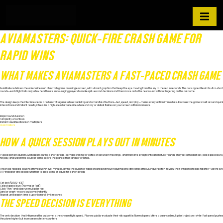
AVIAMASTERS: QUICK‑FIRE CRASH GAME FOR
RAPID WINS
WHAT MAKES AVIAMASTERS A FAST‑PACED CRASH GAME
AviaMasters delivers the adrenaline rush of a crash game on a single screen, with vibrant graphics that keep the eye moving from the sky to the sea in seconds. The core appeal lies in its ultra‑short
rounds—each flight lasts only a few heartbeats, encouraging players to make split‑second decisions and then move on to the next round without lingering on the outcome.
The design keeps the interface clean: a red aircraft against a blue backdrop and a handful of buttons—bet, speed, and play—makes every action immediate. Because the game is built around quick
interactions and instant results, it feels like a high‑speed arcade ride where victory or defeat flashes on your screen within moments.
Rapid round duration
Simplicity of controls
Instant visual feedback on multipliers
avia masters
HOW A QUICK SESSION PLAYS OUT IN MINUTES
Typical players launch AviaMasters during a short break—perhaps waiting for coffee or between meetings—and then dive straight into a handful of rounds. They set a modest bet, pick a speed level,
hit play, and watch the counter climb before the plane either lands or crashes.
This cycle repeats dozens of times within five minutes, giving the illusion of rapid progress without requiring long stretches of focus. Players often review their win percentage instantly via the live
RTP indicator and decide whether to keep going or pause for a short break.
Set bet
(€0.50–€5)
Select speed level (Normal or Fast)
Click “Play” and observe multiplier rise
Land or crash—record outcome instantly
Repeat until session time is up or bankroll limit reached
THE SPEED DECISION IS EVERYTHING
The only decision that influences the outcome is the chosen flight speed. Players quickly evaluate their risk appetite: Normal speed offers a balanced multiplier trajectory, while Fast speed pushes
the plane higher but increases rocket encounters.