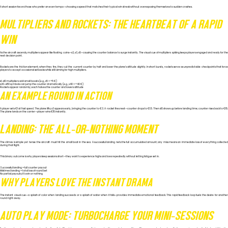
A short session favors those who prefer an even tempo—choosing a speed that matches their typical win streak without overexposing themselves to sudden crashes.
MULTIPLIERS AND ROCKETS: THE HEARTBEAT OF A RAPID
WIN
As the aircraft ascends, multipliers appear like floating coins—x2, x3, x5—causing the counter balance to surge instantly. The visual cue of multipliers spiking keeps players engaged and ready for the
next decision point.
Rockets are the friction element; when they fire, they cut the current counter by half and lower the plane’s altitude slightly. In short bursts, rockets serve as unpredictable checkpoints that force
players to accept occasional setbacks while still aiming for high multipliers.
x1–x10 multipliers add small boosts (e.g., x5 = +5 €)
x20–x80 symbols can jump the counter dramatically (e.g., x40 = +40 €)
Rockets appear randomly; each halves the counter and lowers altitude
AN EXAMPLE ROUND IN ACTION
A player sets €1 at Fast speed. The plane lifts; x3 appears early, bringing the counter to €3. A rocket fires next—counter drops to €1.5. Then x10 shows up before landing time; counter rises back to €15.
The plane lands on the carrier—player wins €15 instantly.
LANDING: THE ALL‑OR‑NOTHING MOMENT
The climax is simple yet tense: the aircraft must hit the small boat in the sea. A successful landing nets the full accumulated amount; any miss means an immediate loss of everything collected
during that flight.
This binary outcome is why players keep sessions short—they want to experience highs and lows repeatedly without letting fatigue set in.
Successful landing = full counter payout
Mistimed landing = total loss of round bet
No partial payouts; it’s win or nothing
WHY PLAYERS LOVE THE INSTANT DRAMA
The instant visual cue—a splash of color when landing succeeds or a splash of water when it fails—provides immediate emotional feedback. This rapid feedback loop fuels the desire for another
round right away.
AUTO PLAY MODE: TURBOCHARGE YOUR MINI‑SESSIONS