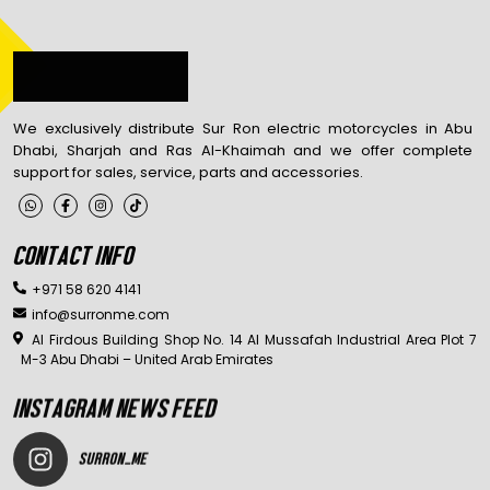
We exclusively distribute Sur Ron electric motorcycles in Abu
Dhabi, Sharjah and Ras Al-Khaimah and we offer complete
support for sales, service, parts and accessories.
CONTACT INFO
+971 58 620 4141
info@surronme.com
Al Firdous Building Shop No. 14 Al Mussafah Industrial Area Plot 7
M-3 Abu Dhabi – United Arab Emirates
INSTAGRAM NEWS FEED
SURRON_ME