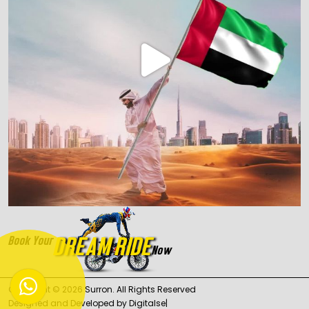
DREAM RIDE
Book Your
Now
Copyright ©
2026
Surron
. All Rights Reserved
Designed and Developed by
Digita
|