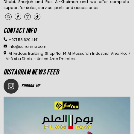
Dhabi, Sharjah and Ras Al-Khaimah and we offer complete
support for sales, service, parts and accessories.
CONTACT INFO
+971 58 620 4141
info@surronme.com
Al Firdous Building Shop No. 14 Al Mussafah Industrial Area Plot 7
M-3 Abu Dhabi – United Arab Emirates
INSTAGRAM NEWS FEED
SURRON_ME