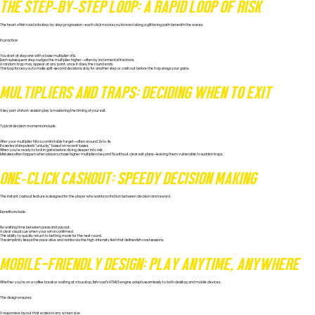
THE STEP‑BY‑STEP LOOP: A RAPID LOOP OF RISK
The heart of fish road is its step‑by‑step progression—each click moves you forward along a glittering path beneath the waves.
In practice:
You start at step one with a base multiplier of 1x.
Each subsequent step nudges the multiplier higher—often by incremental fractions.
A random trap may appear at any point; once it does, the round ends.
This loop forces you to make split‑second decisions: stay for another step or cash out before the trap snags your gains.
MULTIPLIERS AND TRAPS: DECIDING WHEN TO EXIT
A key part of short‑session play is mastering the timing of your exit.
Typical decision moments include:
After your multiplier hits a comfortable target—often around 2x to 4x.
If a series of steps feels “unlucky” based on recent losses.
When you’re ready to lock in gains before diving deeper into risk.
Mistakes often happen when players chase higher multipliers beyond 5x without clear exit plans—leaving them vulnerable to sudden traps.
ONE‑CLICK CASHOUT: SPEEDY DECISION MAKING
The instant cashout feature is designed for the player who wants no friction between decision and reward.
Benefits include:
No waiting time between press and payout.
A clear visual cue when your win is confirmed.
The ability to quickly return to betting mode for the next round.
This simplicity keeps the pace alive and reinforces the high‑intensity feel that defines fish road sessions.
MOBILE-FRIENDLY DESIGN: PLAY ANYTIME, ANYWHERE
Whether you’re on a coffee break or waiting at a bus stop, fish road’s HTML5 engine adapts seamlessly to both desktop and mobile devices.
The design ensures:
A responsive layout that scales to any screen size.