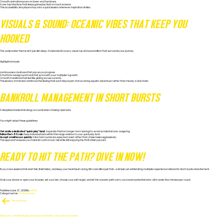
Smooth animations even on lower‑end hardware.
A one‑tap interface that keeps gameplay fluid on touch screens.
This accessibility lets players hop onto a quick session whenever inspiration strikes.
VISUALS & SOUND: OCEANIC VIBES THAT KEEP YOU
HOOKED
The underwater theme isn’t just skin deep—it extends into every visual cue and sound effect that surrounds your journey.
Highlights include:
Luminous sea creatures that pop as you progress.
A rhythmic background track that syncs with your multiplier’s growth.
Smooth transitions that feel like gliding across currents.
This sensory immersion reinforces the feeling that each step is part of an evolving aquatic adventure rather than merely a click chain.
BANKROLL MANAGEMENT IN SHORT BURSTS
A disciplined bankroll strategy is crucial when chasing rapid wins.
You might adopt these guidelines:
Set aside a dedicated “quick play” fund:
Separate this from longer‑term savings to avoid accidental over‑wagering.
Follow the 1–5% rule:
Keep individual bets within this range relative to your quick play fund.
Accept small losses quickly:
A few bad rounds are expected; reset rather than chase losses aggressively.
This approach ensures you maintain control over risk while still enjoying the thrill of fast payouts.
READY TO HIT THE PATH? DIVE IN NOW!
If you crave sessions that start fast, finish faster, and keep your heartbeat racing, fish road offers just that—a simple yet exhilarating multiplier experience tailored for short bursts of excitement.
Grab your phone or open your browser, set your bet, choose your exit target, and let the oceanic path carry you toward potential wins—all in under five minutes per round.
Published
June 27, 2026
By
admin
Categorized as
Uncategorized
POST
Previous post
NAVIGATION
FelixSpin: Schnelle Erfolge unterwegs mit Mobile Slots und Live Games