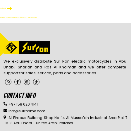
Next post
BetBlast Casino: Quick‑Hit Fun for the On‑The‑Go Player
We exclusively distribute Sur Ron electric motorcycles in Abu
Dhabi, Sharjah and Ras Al-Khaimah and we offer complete
support for sales, service, parts and accessories.
CONTACT INFO
+971 58 620 4141
info@surronme.com
Al Firdous Building Shop No. 14 Al Mussafah Industrial Area Plot 7
M-3 Abu Dhabi – United Arab Emirates