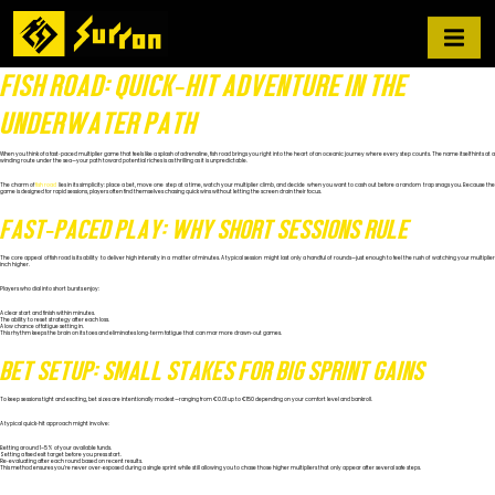
FISH ROAD: QUICK‑HIT ADVENTURE IN THE
UNDERWATER PATH
When you think of a fast‑paced multiplier game that feels like a splash of adrenaline, fish road brings you right into the heart of an oceanic journey where every step counts. The name itself hints at a
winding route under the sea—your path toward potential riches is as thrilling as it is unpredictable.
The charm of
fish road
lies in its simplicity: place a bet, move one step at a time, watch your multiplier climb, and decide when you want to cash out before a random trap snags you. Because th
game is designed for rapid sessions, players often find themselves chasing quick wins without letting the screen drain their focus.
FAST‑PACED PLAY: WHY SHORT SESSIONS RULE
The core appeal of fish road is its ability to deliver high intensity in a matter of minutes. A typical session might last only a handful of rounds—just enough to feel the rush of watching your multiplier
inch higher.
Players who dial into short bursts enjoy:
A clear start and finish within minutes.
The ability to reset strategy after each loss.
A low chance of fatigue setting in.
This rhythm keeps the brain on its toes and eliminates long‑term fatigue that can mar more drawn‑out games.
BET SETUP: SMALL STAKES FOR BIG SPRINT GAINS
To keep sessions tight and exciting, bet sizes are intentionally modest—ranging from €0.01 up to €150 depending on your comfort level and bankroll.
A typical quick‑hit approach might involve:
Betting around 1–5% of your available funds.
Setting a fixed exit target before you press start.
Re‑evaluating after each round based on recent results.
This method ensures you’re never over‑exposed during a single sprint while still allowing you to chase those higher multipliers that only appear after several safe steps.