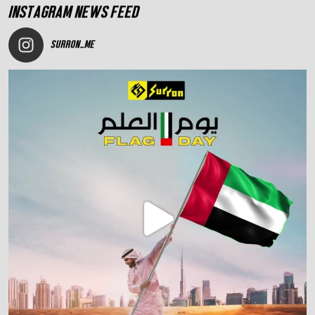
INSTAGRAM NEWS FEED
SURRON_ME