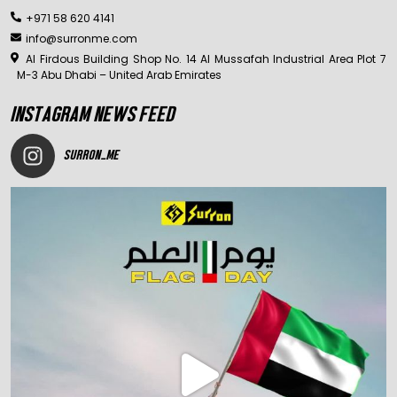
+971 58 620 4141
info@surronme.com
Al Firdous Building Shop No. 14 Al Mussafah Industrial Area Plot 7
M-3 Abu Dhabi – United Arab Emirates
INSTAGRAM NEWS FEED
SURRON_ME