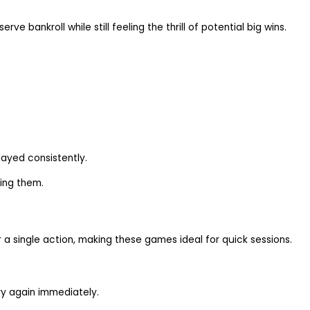
bankroll while still feeling the thrill of potential big wins.
ayed consistently.
ing them.
 a single action, making these games ideal for quick sessions.
ry again immediately.