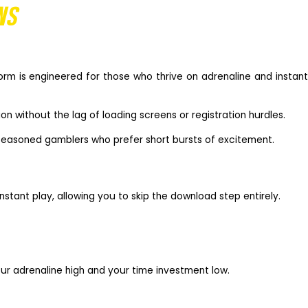
NS
 4141
info@surronme.com
orm is engineered for those who thrive on adrenaline and instant
n without the lag of loading screens or registration hurdles.
and seasoned gamblers who prefer short bursts of excitement.
instant play, allowing you to skip the download step entirely.
our adrenaline high and your time investment low.