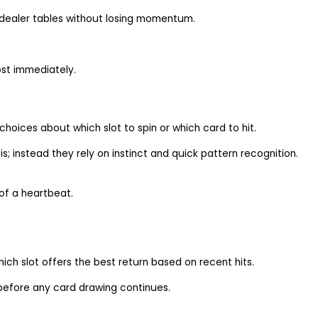
e dealer tables without losing momentum.
ost immediately.
hoices about which slot to spin or which card to hit.
instead they rely on instinct and quick pattern recognition.
 of a heartbeat.
ich slot offers the best return based on recent hits.
n before any card drawing continues.