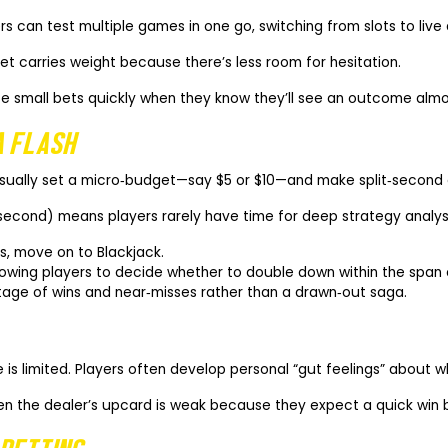
s can test multiple games in one go, switching from slots to liv
et carries weight because there’s less room for hesitation.
ace small bets quickly when they know they’ll see an outcome alm
A FLASH
 usually set a micro‑budget—say $5 or $10—and make split‑second c
ond) means players rarely have time for deep strategy analysis; 
rs, move on to Blackjack.
allowing players to decide whether to double down within the span
ntage of wins and near‑misses rather than a drawn‑out saga.
is limited. Players often develop personal “gut feelings” about wh
t when the dealer’s upcard is weak because they expect a quick wi