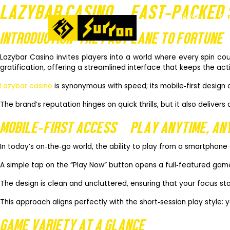
LAZYBAR CASINO – FAST‑PACKED S
Home
Ab
INTRODUCTION: THE FAST LANE TO FORTUNE
Lazybar Casino invites players into a world where every spin cou
gratification, offering a streamlined interface that keeps the act
Lazybar casino
is synonymous with speed; its mobile‑first design 
The brand’s reputation hinges on quick thrills, but it also delive
MOBILE‑FIRST ACCESS – PLAY ANYTIME, A
In today’s on‑the‑go world, the ability to play from a smartphone o
A simple tap on the “Play Now” button opens a full‑featured gam
The design is clean and uncluttered, ensuring that your focus s
This approach aligns perfectly with the short‑session play style
GAME VARIETY AT A GLANCE