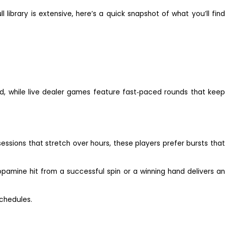
library is extensive, here’s a quick snapshot of what you’ll find
d, while live dealer games feature fast‑paced rounds that keep
ssions that stretch over hours, these players prefer bursts that
opamine hit from a successful spin or a winning hand delivers an
schedules.