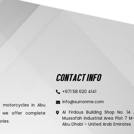
CONTACT INFO
+971 58 620 4141
info@surronme.com
ic motorcycles in Abu
Al Firdous Building Shop No. 14 
d we offer complete
Mussafah Industrial Area Plot 7 M
ries.
Abu Dhabi – United Arab Emirates