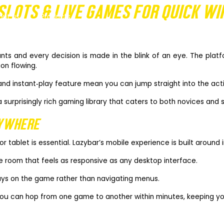
LOTS & LIVE GAMES FOR QUICK WI
out us
Products
+971 58 620
Models
nts and every decision is made in the blink of an eye. The platf
ion flowing.
and instant‑play feature mean you can jump straight into the actio
rs a surprisingly rich gaming library that caters to both novices 
NYWHERE
r tablet is essential. Lazybar’s mobile experience is built around 
e room that feels as responsive as any desktop interface.
tays on the game rather than navigating menus.
: you can hop from one game to another within minutes, keeping y