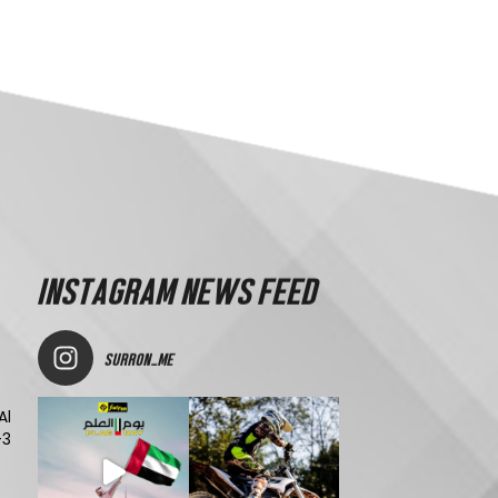
INSTAGRAM NEWS FEED
SURRON_ME
Al
-3