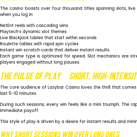
The casino boasts over four thousand titles spanning slots, live
when you log in:
NetEnt reels with cascading wins
Playtech’s dynamic slot themes
Live Blackjack tables that start within seconds
Roulette tables with rapid spin cycles
Instant win scratch‑cards that deliver instant results
Each game type is optimized for speed. Slot mechanics are stre
players engaged without long pauses.
THE PULSE OF PLAY – SHORT, HIGH‑INTENSI
The core audience of Lazybar Casino loves the thrill that comes 
last 5–10 minutes.
During such sessions, every win feels like a mini triumph. The 
immediate payoff.
This style of play is driven by a desire for instant results and
WHY SHORT SESSIONS WIN OVER LONG ONES