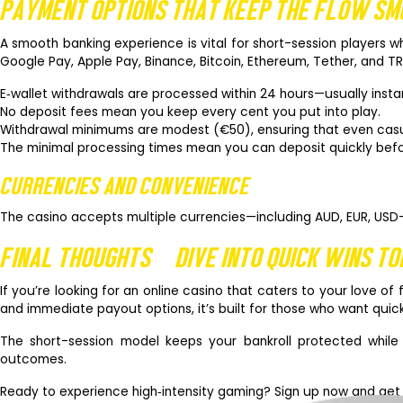
PAYMENT OPTIONS THAT KEEP THE FLOW SM
A smooth banking experience is vital for short-session players 
Google Pay, Apple Pay, Binance, Bitcoin, Ethereum, Tether, and T
E‑wallet withdrawals are processed within 24 hours—usually instant
No deposit fees mean you keep every cent you put into play.
Withdrawal minimums are modest (€50), ensuring that even casual
The minimal processing times mean you can deposit quickly before
CURRENCIES AND CONVENIENCE
The casino accepts multiple currencies—including AUD, EUR, USD—wh
FINAL THOUGHTS – DIVE INTO QUICK WINS TO
If you’re looking for an online casino that caters to your love of f
and immediate payout options, it’s built for those who want quick 
The short-session model keeps your bankroll protected while 
outcomes.
Ready to experience high‑intensity gaming? Sign up now and get s