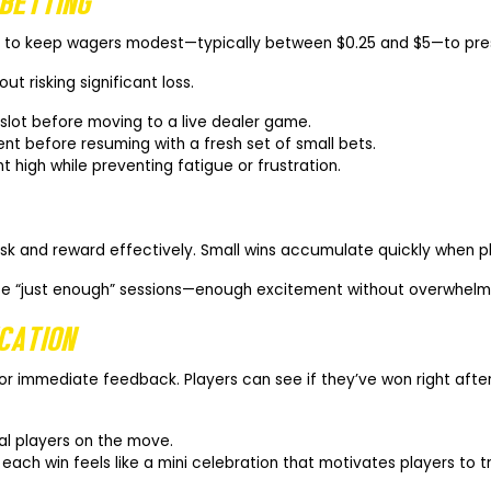
‑BETTING
d to keep wagers modest—typically between $0.25 and $5—to preserve 
ut risking significant loss.
 slot before moving to a live dealer game.
ent before resuming with a fresh set of small bets.
igh while preventing fatigue or frustration.
k and reward effectively. Small wins accumulate quickly when pl
ose “just enough” sessions—enough excitement without overwhelm
ICATION
or immediate feedback. Players can see if they’ve won right after
al players on the move.
ach win feels like a mini celebration that motivates players to t