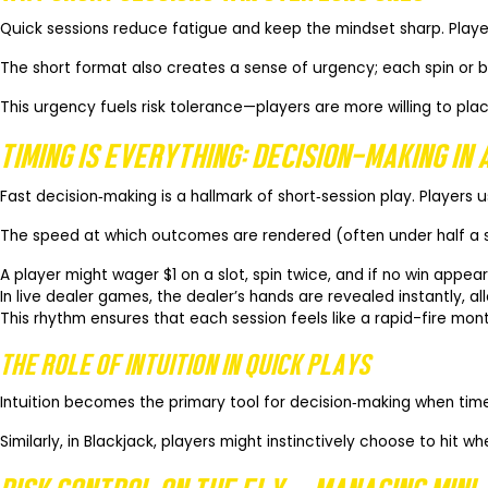
Quick sessions reduce fatigue and keep the mindset sharp. Player
The short format also creates a sense of urgency; each spin or b
This urgency fuels risk tolerance—players are more willing to pl
TIMING IS EVERYTHING: DECISION-MAKING IN 
Fast decision‑making is a hallmark of short‑session play. Players
The speed at which outcomes are rendered (often under half a sec
A player might wager $1 on a slot, spin twice, and if no win appea
In live dealer games, the dealer’s hands are revealed instantly, 
This rhythm ensures that each session feels like a rapid-fire mo
THE ROLE OF INTUITION IN QUICK PLAYS
Intuition becomes the primary tool for decision‑making when time 
Similarly, in Blackjack, players might instinctively choose to hi