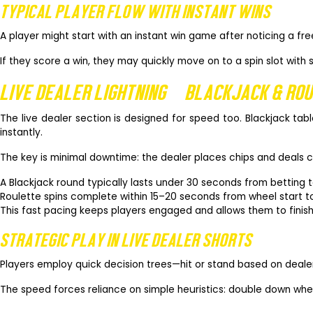
TYPICAL PLAYER FLOW WITH INSTANT WINS
A player might start with an instant win game after noticing a fr
If they score a win, they may quickly move on to a spin slot with 
LIVE DEALER LIGHTNING – BLACKJACK & ROU
The live dealer section is designed for speed too. Blackjack table
instantly.
The key is minimal downtime: the dealer places chips and deals 
A Blackjack round typically lasts under 30 seconds from betting to
Roulette spins complete within 15–20 seconds from wheel start 
This fast pacing keeps players engaged and allows them to finish
STRATEGIC PLAY IN LIVE DEALER SHORTS
Players employ quick decision trees—hit or stand based on dealer
The speed forces reliance on simple heuristics: double down whe