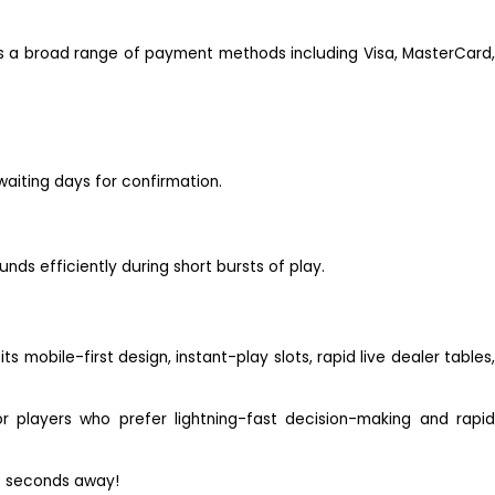
ts a broad range of payment methods including Visa, MasterCard,
aiting days for confirmation.
ds efficiently during short bursts of play.
s mobile-first design, instant-play slots, rapid live dealer tables,
r players who prefer lightning-fast decision-making and rapid
st seconds away!