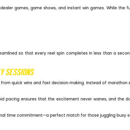
 dealer games, game shows, and instant win games. While the full 
amlined so that every reel spin completes in less than a secon
TY SESSIONS
from quick wins and fast decision‑making. Instead of marathon se
rapid pacing ensures that the excitement never wanes, and the d
 minimal time commitment—a perfect match for those juggling busy 