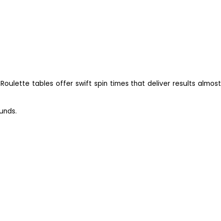
Roulette tables offer swift spin times that deliver results almost
unds.