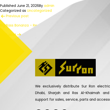
Published
June 21, 2026
By
admin
Categorized as
Uncategorized
POST
Previous post
NAVIGATION
Big Bass Bonanza – Reel Kingdom’s Hoch‑Intensiver Fishing‑Slot
Next post
SpinsUp Casino Review: Quick‑Play Slots and Instant Wins
We exclusively distribute Sur Ron electr
Dhabi, Sharjah and Ras Al-Khaimah an
support for sales, service, parts and accesso