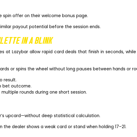
ee spin offer on their welcome bonus page.
similar payout potential before the session ends.
LETTE IN A BLINK
s at Lazybar allow rapid card deals that finish in seconds, while 
cards or spins the wheel without long pauses between hands or ro
 result.
to bet outcome.
 multiple rounds during one short session.
’s upcard—without deep statistical calculation.
n the dealer shows a weak card or stand when holding 17–21.