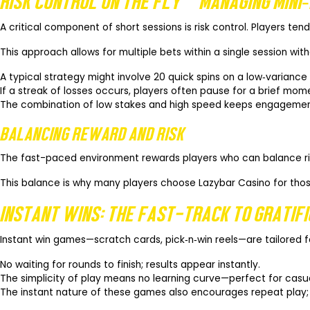
RISK CONTROL ON THE FLY – MANAGING MINI
A critical component of short sessions is risk control. Players ten
This approach allows for multiple bets within a single session witho
A typical strategy might involve 20 quick spins on a low‑variance
If a streak of losses occurs, players often pause for a brief mom
The combination of low stakes and high speed keeps engagement h
BALANCING REWARD AND RISK
The fast-paced environment rewards players who can balance ris
This balance is why many players choose Lazybar Casino for th
INSTANT WINS: THE FAST-TRACK TO GRATIF
Instant win games—scratch cards, pick‑n‑win reels—are tailored f
No waiting for rounds to finish; results appear instantly.
The simplicity of play means no learning curve—perfect for casu
The instant nature of these games also encourages repeat play; e