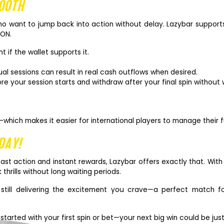
OOTH
who want to jump back into action without delay. Lazybar suppor
RON.
 if the wallet supports it.
 sessions can result in real cash outflows when desired.
 your session starts and withdraw after your final spin without w
ich makes it easier for international players to manage their fun
DAY!
ast action and instant rewards, Lazybar offers exactly that. With it
thrills without long waiting periods.
still delivering the excitement you crave—a perfect match fo
tarted with your first spin or bet—your next big win could be ju