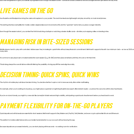
Each title is engineered to give you a sense of progression even though the session is brief – a small win boosts confidence and encourages another spin before the day ends.
LIVE GAMES ON THE GO
Live Roulette and Blackjack Live bring the casino atmosphere to your pocket. The real‑time feeds are lightweight and play smoothly on most smartphones.
The betting interface is simplified for mobile: a slider adjusts stake size in increments of $1, and the “quick bet” button lets you place a wager instantly.
Even though the session is short, you can feel the thrill of watching a ball spin or watching a dealer shuffle cards – all while you’re sipping coffee or standing in line.
MANAGING RISK IN BITE‑SIZED SESSIONS
Mobile players tend to play with controlled risk because they’re looking for quick thrills without deep financial commitment. Methmeth supports this with low minimum bets – as low as $0.10 on
many slots.
It’s common to see players set a modest bankroll for each session (e.g., $5–$10) and then place small bets until they hit a win or hit their limit.
This strategy keeps the overall risk low while still offering the possibility of a big payoff if the reels align favorably.
DECISION TIMING: QUICK SPINS, QUICK WINS
The rhythm of mobile play is all about decision timing. You decide whether to spin or not in mere seconds, often while multitasking.
For example, when you’re waiting at a bus stop, you might place a quick bet on Lightning Roulette because it offers instant results – you know the outcome within a few heartbeats.
If you’re on a lunch break, you might try a new slot like Jumanji for its fast reels and high volatility, anticipating a quick burst of excitement before you head back to work.
PAYMENT FLEXIBILITY FOR ON‑THE‑GO PLAYERS
Quick deposits and withdrawals are essential for short sessions. Methmeth supports Visa, Mastercard, PayPal, Skrill, Neteller, and even crypto options like Bitcoin and Ethereum.
The platform’s mobile wallet feature lets you transfer funds instantly to your account without leaving the app.
Because deposits are processed instantly, you can start playing within seconds – no waiting room for verification.