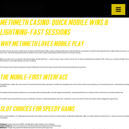
METHMETH CASINO: QUICK MOBILE WINS &
LIGHTNING‑FAST SESSIONS
WHY METHMETH LOVES MOBILE PLAY
In today’s on‑the‑go world, a casino that can keep up with the pace of life is a game changer. Methmeth understands that most players now flip through apps between coffee breaks, a bus ride, or a
lunch hour. The brand has built its entire ecosystem around short, high‑impact sessions that fit neatly into a busy schedule.
When you log in from your phone, the interface feels almost instinctive – a touch‑ready menu, a clean layout, and no heavy downloads are required. That means you can jump straight into a
favorite slot or a live table with just one tap, no waiting.
It’s not about long marathon gaming; it’s about making the most of every spare minute and turning quick decisions into quick wins.
THE MOBILE‑FIRST INTERFACE
The Methmeth mobile site runs on both iOS and Android and is fully responsive. You’ll find the navigation bar at the bottom of the screen, keeping your thumbs away from critical buttons during
gameplay.
The design prioritizes speed: graphics are compressed without losing quality, and spin triggers load instantly. This ensures that even on a slower data connection you can play without lag.
An intuitive search function lets you jump to titles like Starburst or Lightning Roulette in seconds – perfect for a user who wants to test a new game without digging through menus.
SLOT CHOICES FOR SPEEDY GAINS
Slots are the lifeblood of mobile gaming because they require minimal input and reward instant gratification. Methmeth offers a curated selection that thrives on quick payouts and simple
mechanics.
Starburst:
Classic reels, low volatility, and fast spins make it ideal for micro‑sessions.
Sweet Bonanza:
A touch‑and‑go layout with sticky features that keep the excitement high.
Wild West:
A single‑line payline that delivers frequent wins and a short play loop.