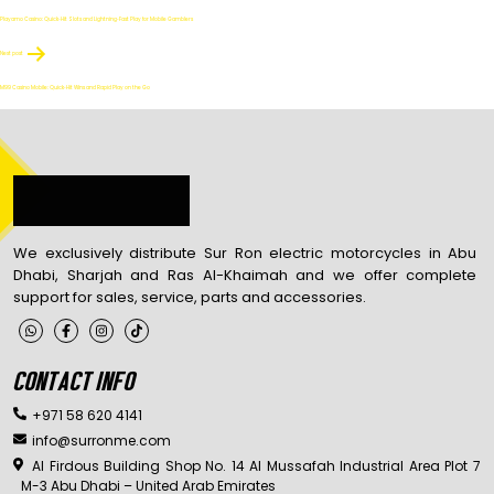
NAVIGATION
Playamo Casino: Quick‑Hit Slots and Lightning‑Fast Play for Mobile Gamblers
Next post
M99 Casino Mobile: Quick‑Hit Wins and Rapid Play on the Go
We exclusively distribute Sur Ron electric motorcycles in Abu
Dhabi, Sharjah and Ras Al-Khaimah and we offer complete
support for sales, service, parts and accessories.
CONTACT INFO
+971 58 620 4141
info@surronme.com
Al Firdous Building Shop No. 14 Al Mussafah Industrial Area Plot 7
M-3 Abu Dhabi – United Arab Emirates