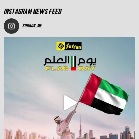
INSTAGRAM NEWS FEED
SURRON_ME