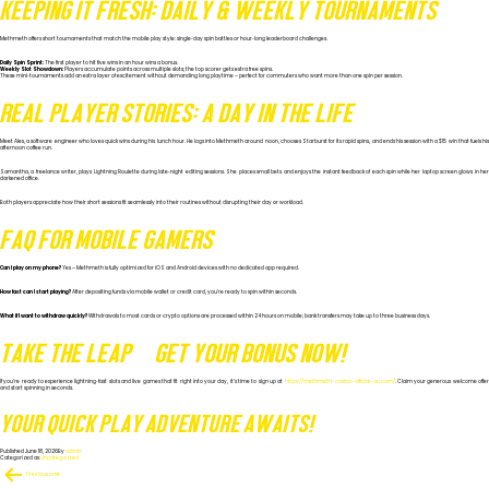
KEEPING IT FRESH: DAILY & WEEKLY TOURNAMENTS
Methmeth offers short tournaments that match the mobile play style: single‑day spin battles or hour‑long leaderboard challenges.
Daily Spin Sprint:
The first player to hit five wins in an hour wins a bonus.
Weekly Slot Showdown:
Players accumulate points across multiple slots; the top scorer gets extra free spins.
These mini‑tournaments add an extra layer of excitement without demanding long playtime – perfect for commuters who want more than one spin per session.
REAL PLAYER STORIES: A DAY IN THE LIFE
Meet Alex, a software engineer who loves quick wins during his lunch hour. He logs into Methmeth around noon, chooses Starburst for its rapid spins, and ends his session with a $15 win that fuels his
afternoon coffee run.
Samantha, a freelance writer, plays Lightning Roulette during late‑night editing sessions. She places small bets and enjoys the instant feedback of each spin while her laptop screen glows in her
darkened office.
Both players appreciate how their short sessions fit seamlessly into their routines without disrupting their day or workload.
FAQ FOR MOBILE GAMERS
Can I play on my phone?
Yes – Methmeth is fully optimized for iOS and Android devices with no dedicated app required.
How fast can I start playing?
After depositing funds via mobile wallet or credit card, you’re ready to spin within seconds.
What if I want to withdraw quickly?
Withdrawals to most cards or crypto options are processed within 24 hours on mobile; bank transfers may take up to three business days.
TAKE THE LEAP – GET YOUR BONUS NOW!
If you’re ready to experience lightning‑fast slots and live games that fit right into your day, it’s time to sign up at
https://methmeth-casino-official-au.com/
. Claim your generous welcome offe
and start spinning in seconds.
YOUR QUICK PLAY ADVENTURE AWAITS!
Published
June 18, 2026
By
admin
Categorized as
Uncategorized
POST
Previous post