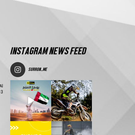
INSTAGRAM NEWS FEED
SURRON_ME
Al
-3