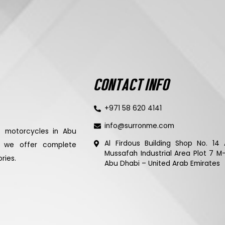
CONTACT INFO
+971 58 620 4141
info@surronme.com
ic motorcycles in Abu
Al Firdous Building Shop No. 14 
d we offer complete
Mussafah Industrial Area Plot 7 M
ries.
Abu Dhabi – United Arab Emirates