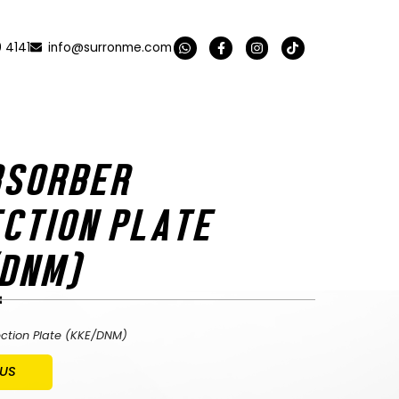
 4141
info@surronme.com
BSORBER
CTION PLATE
/DNM)
ection Plate (KKE/DNM)
 US