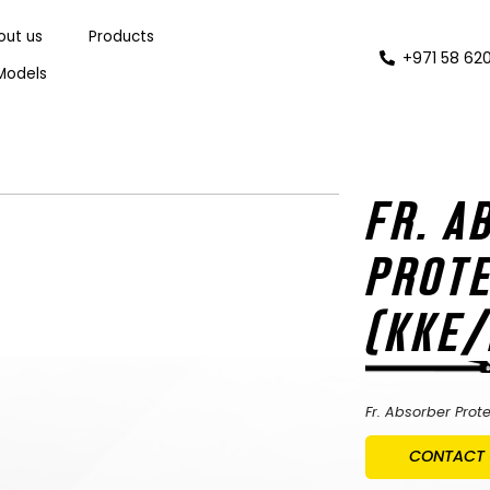
out us
Products
+971 58 620
Models
FR. A
PROTE
(KKE
Fr. Absorber Prot
CONTACT