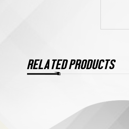
RELATED PRODUCTS