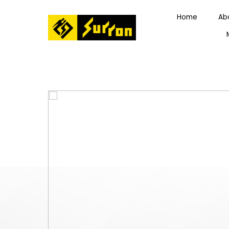
Home
Ab