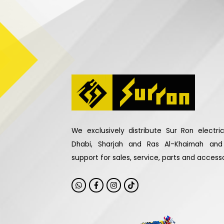
We exclusively distribute Sur Ron electr
Dhabi, Sharjah and Ras Al-Khaimah an
support for sales, service, parts and accesso