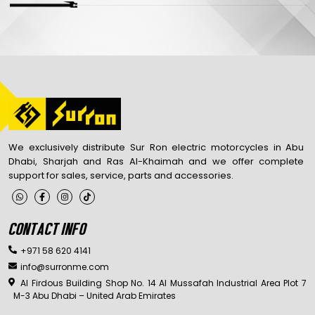
We exclusively distribute Sur Ron electric motorcycles in Abu
Dhabi, Sharjah and Ras Al-Khaimah and we offer complete
support for sales, service, parts and accessories.
CONTACT INFO
+971 58 620 4141
info@surronme.com
Al Firdous Building Shop No. 14 Al Mussafah Industrial Area Plot 7
M-3 Abu Dhabi – United Arab Emirates