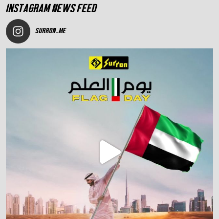
INSTAGRAM NEWS FEED
SURRON_ME