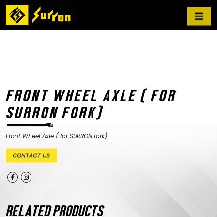
FRONT WHEEL AXLE ( FOR
SURRON FORK)
Front Wheel Axle ( for SURRON fork)
CONTACT US
RELATED PRODUCTS