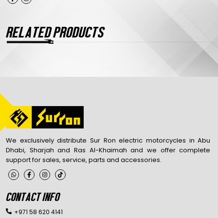
RELATED PRODUCTS
We exclusively distribute Sur Ron electric motorcycles in Abu
Dhabi, Sharjah and Ras Al-Khaimah and we offer complete
support for sales, service, parts and accessories.
CONTACT INFO
+971 58 620 4141