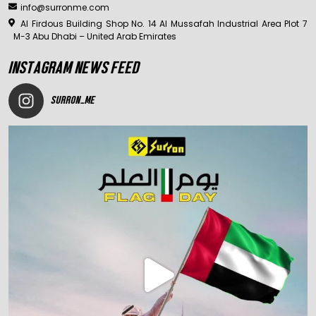
info@surronme.com
Al Firdous Building Shop No. 14 Al Mussafah Industrial Area Plot 7
M-3 Abu Dhabi – United Arab Emirates
INSTAGRAM NEWS FEED
SURRON_ME