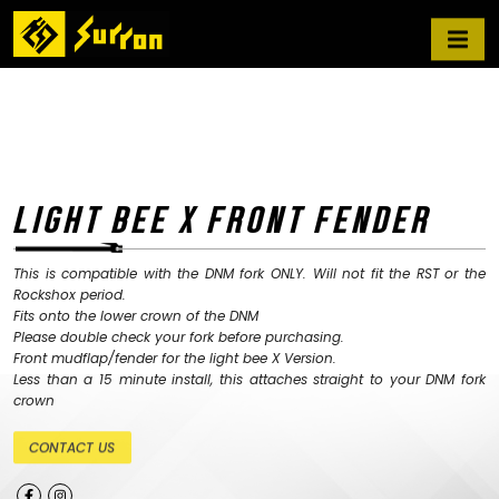
LIGHT BEE X FRONT FENDER
This is compatible with the DNM fork ONLY. Will not fit the RST or the
Rockshox period.
Fits onto the lower crown of the DNM
Please double check your fork before purchasing.
Front mudflap/fender for the light bee X Version.
Less than a 15 minute install, this attaches straight to your DNM fork
crown
CONTACT US