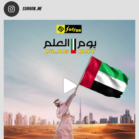
SURRON_ME