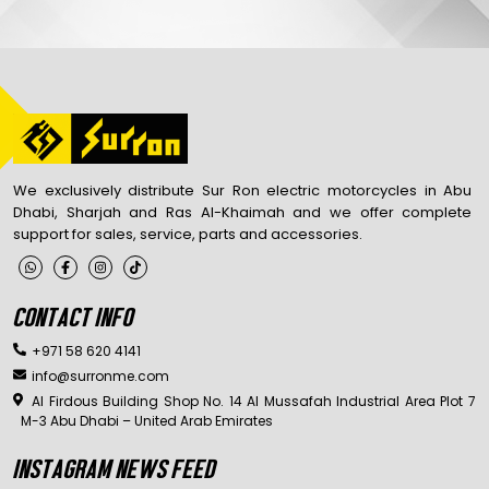
We exclusively distribute Sur Ron electric motorcycles in Abu
Dhabi, Sharjah and Ras Al-Khaimah and we offer complete
support for sales, service, parts and accessories.
CONTACT INFO
+971 58 620 4141
info@surronme.com
Al Firdous Building Shop No. 14 Al Mussafah Industrial Area Plot 7
M-3 Abu Dhabi – United Arab Emirates
INSTAGRAM NEWS FEED