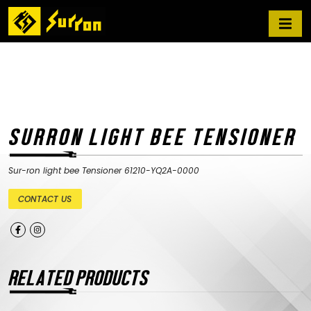
SURRON LIGHT BEE TENSIONER
Sur-ron light bee Tensioner 61210-YQ2A-0000
CONTACT US
RELATED PRODUCTS