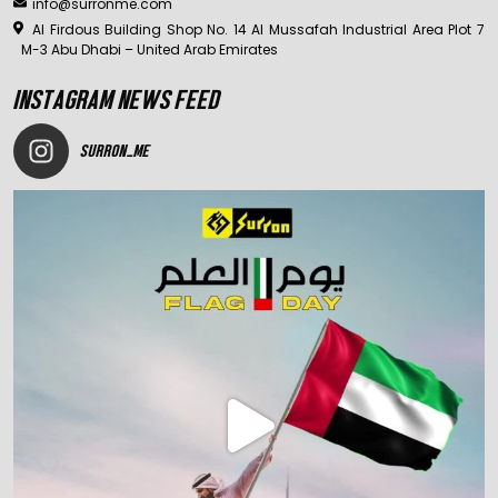
info@surronme.com
Al Firdous Building Shop No. 14 Al Mussafah Industrial Area Plot 7
M-3 Abu Dhabi – United Arab Emirates
INSTAGRAM NEWS FEED
SURRON_ME