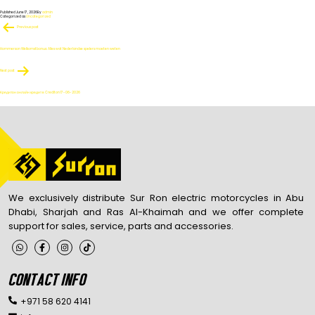
Published
June 17, 2026
By
admin
Categorized as
Uncategorized
POST
Previous post
NAVIGATION
Hommerson Welkomstbonus: Alles wat Nederlandse spelers moeten weten
Next post
Кредитон онлайн кредит в Crediton 17-06-2026
We exclusively distribute Sur Ron electric motorcycles in Abu
Dhabi, Sharjah and Ras Al-Khaimah and we offer complete
support for sales, service, parts and accessories.
CONTACT INFO
+971 58 620 4141