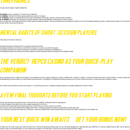
TIMEFRAMES
A typical short session might look like this:
0–1 minute:
Log in, navigate to Starburst via mobile site.
1–3 minutes:
Set bet size ($1 per spin), enable auto‑play for ten spins.
3–5 minutes:
Observe results; if hit $20 win, stop immediately; otherwise continue until ten spins complete.
5–6 minutes:
Exit game; check balance; decide whether another quick session is warranted or time to log off.
This concise loop maximises excitement while respecting tight schedules. The psychological payoff—seeing an instant win and immediately feeling rewarded—reinforces the desire for more short
bursts rather than long marathons.
MENTAL HABITS OF SHORT‑SESSION PLAYERS
They keep emotions in check by:
Pacing themselves:
sticking strictly to predetermined time limits.
Avoiding chase bets:
once their pre‑set limit is reached or no win occurs within set spins.
Cycling through games:
quickly moving from one title to another if results are unsatisfactory.
This disciplined approach ensures that short sessions remain enjoyable without turning into an obsessive habit.
THE VERDICT: REPCO CASINO AS YOUR QUICK‑PLAY
COMPANION
If your gaming rhythm is fast and focused on immediate outcomes, Repco’s selection of high‑volatility slots, rapid live roulette rounds, and instant payment options make it an ideal partner for
those fleeting moments when you want instant entertainment. The platform’s mobile optimization ensures you’re never locked out when you have just a few minutes to spare.
The casino’s user interface is clean and intuitive—no cluttering menus or confusing navigation keeps your session efficient from start to finish.
A FEW FINAL THOUGHTS BEFORE YOU START PLAYING
Select games known for quick payouts—Starburst for low volatility or Mega Moolah for big jackpots.
Create a budget that reflects your short session goals; stick to it strictly.
Tune into auto‑play features but always set stop conditions so you never exceed your limits.
If you’re new, test out free spins before risking real money—this helps gauge how well each game fits your fast‑play style.
Your next burst of excitement is just one click away—take advantage of the instant deposit options and dive into Repco’s best slots or live tables now.
YOUR NEXT QUICK WIN AWAITS – GET YOUR BONUS NOW!
Create your account today and claim the welcome match bonus along with free spins on top-tier titles designed for high intensity play. Whether it’s during a coffee break or after lunch, Repco is
ready to give you the fast thrills you crave without any lengthy commitments. Sign up now and let the games start rolling!