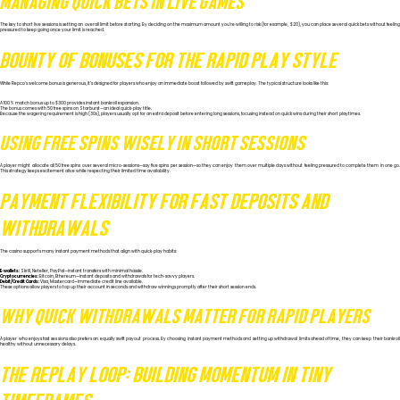
MANAGING QUICK BETS IN LIVE GAMES
The key to short live sessions is setting an overall limit before starting. By deciding on the maximum amount you’re willing to risk (for example, $20), you can place several quick bets without feeling
pressured to keep going once your limit is reached.
BOUNTY OF BONUSES FOR THE RAPID PLAY STYLE
While Repco’s welcome bonus is generous, it’s designed for players who enjoy an immediate boost followed by swift gameplay. The typical structure looks like this:
A 100% match bonus up to $300 provides instant bankroll expansion.
The bonus comes with 50 free spins on Starburst—an ideal quick‑play title.
Because the wagering requirement is high (30x), players usually opt for an extra deposit before entering long sessions, focusing instead on quick wins during their short playtimes.
USING FREE SPINS WISELY IN SHORT SESSIONS
A player might allocate all 50 free spins over several micro‑sessions—say five spins per session—so they can enjoy them over multiple days without feeling pressured to complete them in one go.
This strategy keeps excitement alive while respecting their limited time availability.
PAYMENT FLEXIBILITY FOR FAST DEPOSITS AND
WITHDRAWALS
The casino supports many instant payment methods that align with quick‑play habits:
E‑wallets:
Skrill, Neteller, PayPal—instant transfers with minimal hassle.
Cryptocurrencies:
Bitcoin, Ethereum—instant deposits and withdrawals for tech‑savvy players.
Debit/Credit Cards:
Visa, Mastercard—immediate credit line available.
These options allow players to top up their account in seconds and withdraw winnings promptly after their short session ends.
WHY QUICK WITHDRAWALS MATTER FOR RAPID PLAYERS
A player who enjoys fast sessions also prefers an equally swift payout process. By choosing instant payment methods and setting up withdrawal limits ahead of time, they can keep their bankroll
healthy without unnecessary delays.
THE REPLAY LOOP: BUILDING MOMENTUM IN TINY