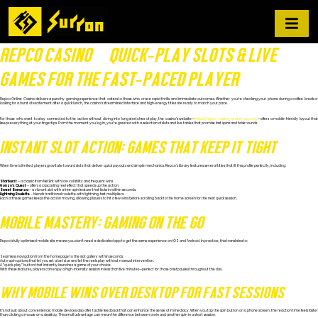
REPCO CASINO – QUICK‑PLAY SLOTS & LIVE
GAMES FOR THE FAST‑PACED PLAYER
Repco Online Casino delivers a punchy gaming experience that caters to those who crave rapid thrills and immediate outcomes. Whether you’re checking your phone during a coffee break or
looking for a burst of excitement after a quick lunch, the casino’s streamlined interface and high‑energy titles are ready to match your pace.
For those who want to stay connected to the action without diving into long stretches of play, the casino’s website—
https://repco-casino-online-au.com/
—offers a mobile‑friendly layout tha
keeps everything at your fingertips. From the moment you log in, you’re greeted with a selection of slots and live tables that promise fast spins and brisk rounds.
INSTANT SLOT ACTION: GAMES THAT KEEP IT TIGHT
When time is limited, players gravitate toward slots that deliver quick payouts and simple mechanics. Repco’s library features several titles that fit this profile perfectly, including:
Starburst
– a classic from NetEnt with low volatility and frequent wins.
Gonzo’s Quest
– offers a cascading reel effect that speeds up the action.
Sweet Bonanza
– a vibrant slot with a free‑spin feature that kicks in within seconds.
Lightning Roulette
– blends traditional roulette with lightning‑fast multipliers.
Each of these games keeps the action moving, allowing players to hit a few wins before scrolling back to the home screen for the next quick session.
MOBILE MASTERY: GAMING ON THE GO
Repco’s fully optimised mobile site means you don’t need a dedicated app to get the same experience on iOS and Android. In practice, this translates to:
Seamless navigation from the homepage to the slot gallery within seconds.
Auto‑spin options that let you set a bet size and let the reels play without manual intervention.
A “quick‑play” button that instantly launches a game of your choice.
With these features, players can enjoy a high‑intensity session in less than five minutes—perfect for those brief pauses throughout the day.
WHY MOBILE WINS OVER DESKTOP FOR FAST SESSIONS
It’s not just about convenience; mobile devices also offer tactile feedback that can enhance the sense of immediacy. When you tap the spin button on a phone screen, the reaction time feels faster
than clicking a mouse on a desktop. This small advantage can mean the difference between a win and another spin in a short session.