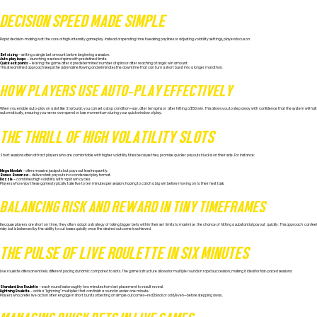
DECISION SPEED MADE SIMPLE
Rapid decision‑making is at the core of high‑intensity gameplay. Instead of spending time tweaking paylines or adjusting volatility settings, players focus on:
Bet sizing
– setting a single bet amount before beginning a session.
Auto‑play loops
– launching a series of spins with predefined limits.
Quick exit points
– leaving the game after a predetermined number of spins or after reaching a target win amount.
This streamlined approach keeps the adrenaline flowing and eliminates the downtime that can turn a short burst into a longer marathon.
HOW PLAYERS USE AUTO‑PLAY EFFECTIVELY
When you enable auto‑play on a slot like Starburst, you can set a stop condition—say, after ten spins or after hitting a $50 win. This allows you to step away with confidence that the system will halt
automatically, ensuring you never overspend or lose momentum during your quick window of play.
THE THRILL OF HIGH VOLATILITY SLOTS
Short sessions often attract players who are comfortable with higher volatility titles because they promise quicker payouts if luck is on their side. For instance:
Mega Moolah
– offers massive jackpots but pays out less frequently.
Bones Bonanza
– delivers fast payouts in a condensed play format.
Dazzle
– combines high volatility with rapid win cycles.
Players who enjoy these games typically take five to ten minutes per session, hoping to catch a big win before moving on to their next task.
BALANCING RISK AND REWARD IN TINY TIMEFRAMES
Because players are short on time, they often adopt a strategy of taking bigger bets within their set limits to maximize the chance of hitting a substantial payout quickly. This approach can feel
risky but is balanced by the ability to cut losses quickly once the desired outcome is achieved.
THE PULSE OF LIVE ROULETTE IN SIX MINUTES
Live roulette offers an entirely different pacing dynamic compared to slots. The game’s structure allows for multiple rounds in rapid succession, making it ideal for fast‑paced sessions:
Standard Live Roulette
– each round lasts roughly two minutes from bet placement to result reveal.
Lightning Roulette
– adds a “lightning” multiplier that can finish a round in under one minute.
Players who prefer live action often engage in short bursts of betting on simple outcomes—red/black or odd/even—before stepping away.