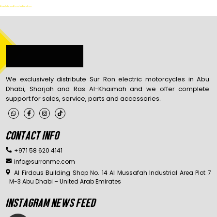
Kaedehara Kazuha Fandom
We exclusively distribute Sur Ron electric motorcycles in Abu
Dhabi, Sharjah and Ras Al-Khaimah and we offer complete
support for sales, service, parts and accessories.
CONTACT INFO
+971 58 620 4141
info@surronme.com
Al Firdous Building Shop No. 14 Al Mussafah Industrial Area Plot 7
M-3 Abu Dhabi – United Arab Emirates
INSTAGRAM NEWS FEED