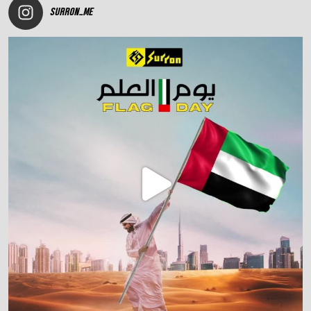
SURRON_ME