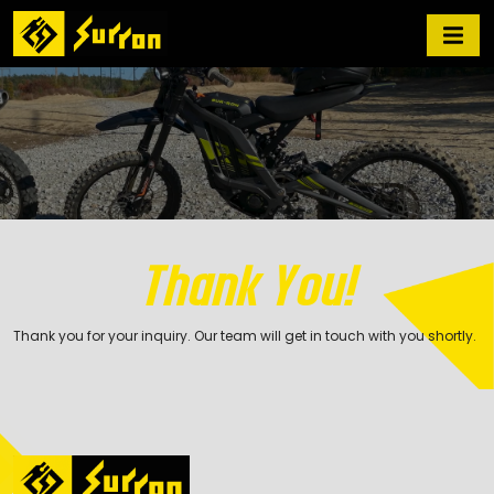
Thank You!
Thank you for your inquiry. Our team will get in touch with you shortly.