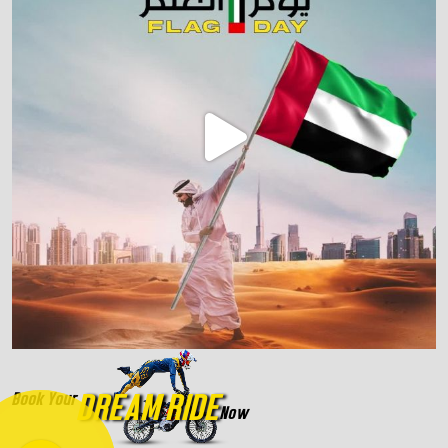
DREAM RIDE
Book Your
Now