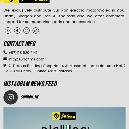
We exclusively distribute Sur Ron electric motorcycles in Abu
Dhabi, Sharjah and Ras Al-Khaimah and we offer complete
support for sales, service, parts and accessories.
CONTACT INFO
+971 58 620 4141
info@surronme.com
Al Firdous Building Shop No. 14 Al Mussafah Industrial Area Plot 7
M-3 Abu Dhabi – United Arab Emirates
INSTAGRAM NEWS FEED
SURRON_ME