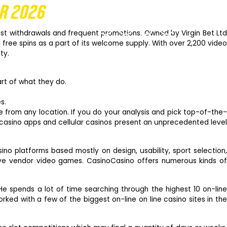
OR 2026
 4141
info@surronme.com
st withdrawals and frequent promotions. Owned by Virgin Bet Lt
 free spins as a part of its welcome supply. With over 2,200 video
ty.
art of what they do.
s.
e from any location. If you do your analysis and pick top-of-the-
al, casino apps and cellular casinos present an unprecedented level
no platforms based mostly on design, usability, sport selection,
 live vendor video games. CasinoCasino offers numerous kinds of
e spends a lot of time searching through the highest 10 on-line
ked with a few of the biggest on-line on line casino sites in the