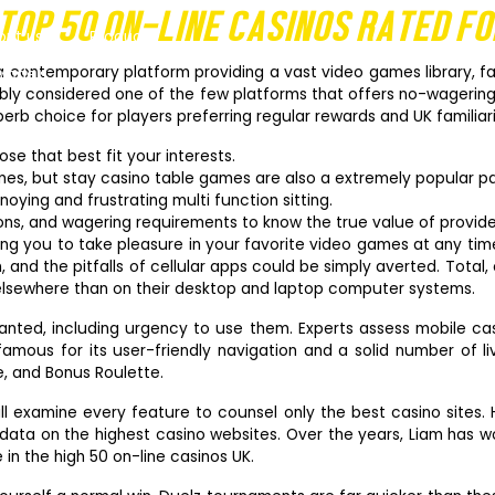
G TOP 50 ON-LINE CASINOS RATED F
out us
Products
+971 58 620
 contemporary platform providing a vast video games library, fa
Models
bably considered one of the few platforms that offers no-wagering
erb choice for players preferring regular rewards and UK familiari
se that best fit your interests.
games, but stay casino table games are also a extremely popular p
ying and frustrating multi function sitting.
ns, and wagering requirements to know the true value of provide
ting you to take pleasure in your favorite video games at any tim
 in, and the pitfalls of cellular apps could be simply averted. Tot
elsewhere than on their desktop and laptop computer systems.
anted, including urgency to use them. Experts assess mobile casi
s famous for its user-friendly navigation and a solid number of
e, and Bonus Roulette.
 examine every feature to counsel only the best casino sites. H
data on the highest casino websites. Over the years, Liam has wor
in the high 50 on-line casinos UK.