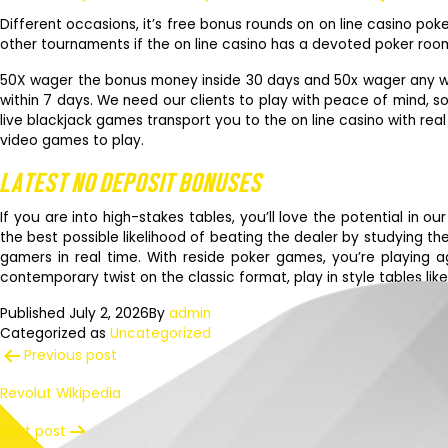
Different occasions, it’s free bonus rounds on on line casino poke
other tournaments if the on line casino has a devoted poker room. It
50X wager the bonus money inside 30 days and 50x wager any winn
within 7 days. We need our clients to play with peace of mind, so
live blackjack games transport you to the on line casino with real
video games to play.
LATEST NO DEPOSIT BONUSES
If you are into high-stakes tables, you’ll love the potential in
the best possible likelihood of beating the dealer by studying t
gamers in real time. With reside poker games, you’re playing ag
contemporary twist on the classic format, play in style tables like 
Published
July 2, 2026
By
admin
Categorized as
Uncategorized
POST
Previous post
NAVIGATION
Revolut Wikipedia
Next post