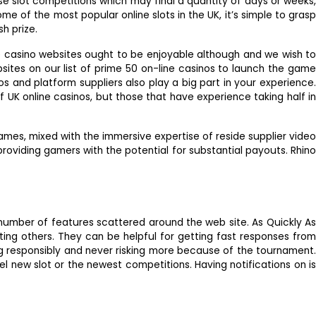
e slot competitions which may final a quantity of days or weeks,
e of the most popular online slots in the UK, it’s simple to grasp
h prize.
ne casino websites ought to be enjoyable although and we wish to
bsites on our list of prime 50 on-line casinos to launch the game
os and platform suppliers also play a big part in your experience.
f UK online casinos, but those that have experience taking half in
mes, mixed with the immersive expertise of reside supplier video
providing gamers with the potential for substantial payouts. Rhino
 number of features scattered around the web site. As Quickly As
ing others. They can be helpful for getting fast responses from
g responsibly and never risking more because of the tournament.
l new slot or the newest competitions. Having notifications on is