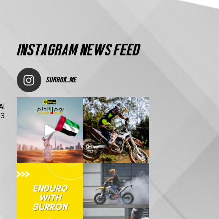
INSTAGRAM NEWS FEED
SURRON_ME
Al
-3