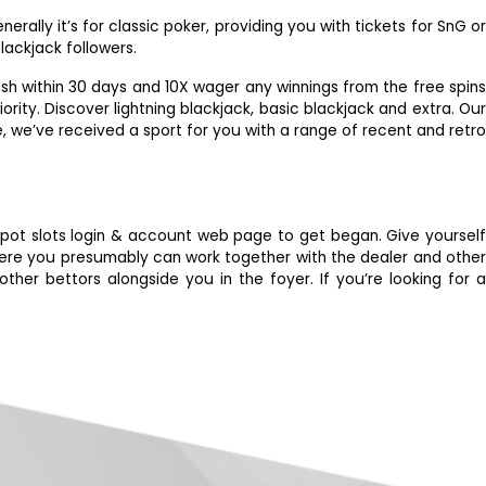
ally it’s for classic poker, providing you with tickets for SnG or
blackjack followers.
h within 30 days and 10X wager any winnings from the free spins
rity. Discover lightning blackjack, basic blackjack and extra. Our
le, we’ve received a sport for you with a range of recent and retro
ackpot slots login & account web page to get began. Give yourself
 where you presumably can work together with the dealer and other
her bettors alongside you in the foyer. If you’re looking for a