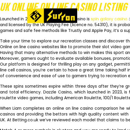
UK ONLINE ON LINE CASINO LISTIN
Home
Ab
Launched in 2025, Kachingo On Line Casino is
spin galaxy casino
a
and licensed by the UK Playing Fee (licence no. 54310), it is pro
games and safe fee methods like Trustly and Apple Pay, it’s a sup
Take your time to explore our recreation classes and discover tho
Online on line casino websites like to promote their slot video 
Having that many alternative methods to win makes this sport anno
Moreover, gamers ought to evaluate available bonuses, promotio
Our platform is designed for thrilling play on any gadget, permit
line cell casinos, you’re certain to have a great time taking half
of convenience and ease of use to gamers trying to recreation 
These spins sometimes expire within three days after they’re gr
and total efficiency. Dazzle Casino, which launched in 2023, i
roulette video games, including American Roulette, 100/1 Roulett
When Liam completes an online on line casino comparison he will
casinos and providing the bettors with high quality content with 
UK. At Betting.co.uk we’ve reviewed each model that claims to be 