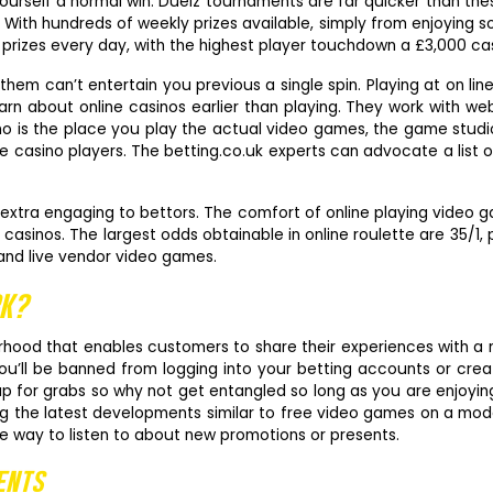
urself a normal win. Duelz tournaments are far quicker than thes
With hundreds of weekly prizes available, simply from enjoying som
 prizes every day, with the highest player touchdown a £3,000 cas
hem can’t entertain you previous a single spin. Playing at on li
earn about online casinos earlier than playing. They work with we
sino is the place you play the actual video games, the game studi
ne casino players. The betting.co.uk experts can advocate a list o
xtra engaging to bettors. The comfort of online playing video ga
casinos. The largest odds obtainable in online roulette are 35/1, 
 and live vendor video games.
RK?
orhood that enables customers to share their experiences with a
u’ll be banned from logging into your betting accounts or creat
p for grabs so why not get entangled so long as you are enjoyin
ing the latest developments similar to free video games on a mode
ive way to listen to about new promotions or presents.
ENTS