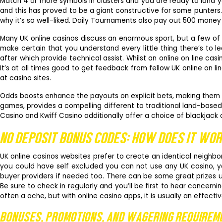
Match 4 or more symbols in clusters and you are ready to land yo
and this has proved to be a giant constructive for some punters. 
why it’s so well-liked. Daily Tournaments also pay out 500 money
Many UK online casinos discuss an enormous sport, but a few of t
make certain that you understand every little thing there’s to l
after which provide technical assist. Whilst an online on line ca
It’s at all times good to get feedback from fellow UK online on li
at casino sites.
Odds boosts enhance the payouts on explicit bets, making them e
games, provides a compelling different to traditional land-based 
Casino and Kwiff Casino additionally offer a choice of blackjack
NO DEPOSIT BONUS CODES: HOW DOES IT WO
UK online casinos websites prefer to create an identical neighb
you could have self excluded you can not use any UK casino, yo
buyer providers if needed too. There can be some great prizes u
Be sure to check in regularly and you’ll be first to hear concern
often a ache, but with online casino apps, it is usually an effect
BONUSES, PROMOTIONS, AND WAGERING REQUIREM