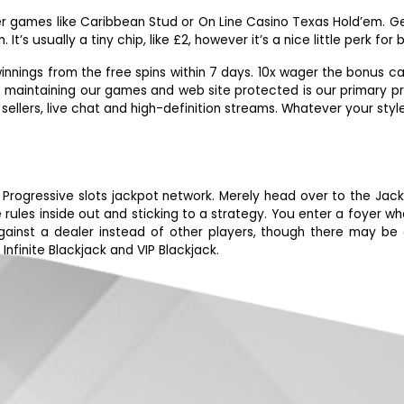
r games like Caribbean Stud or On Line Casino Texas Hold’em. Gener
’s usually a tiny chip, like £2, however it’s a nice little perk for 
ings from the free spins within 7 days. 10x wager the bonus cas
 maintaining our games and web site protected is our primary prio
 sellers, live chat and high-definition streams. Whatever your sty
 our Progressive slots jackpot network. Merely head over to the J
he rules inside out and sticking to a strategy. You enter a foyer
ainst a dealer instead of other players, though there may be ot
Infinite Blackjack and VIP Blackjack.