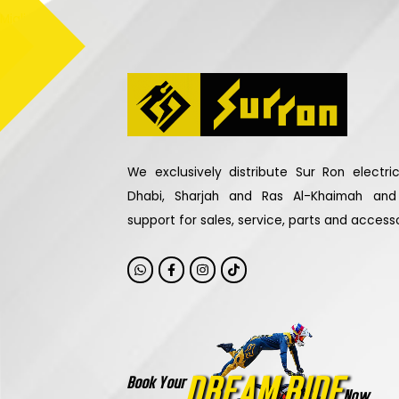
Migliori Casinò NonAAMS PayPal in Italia a Luglio 2026
We exclusively distribute Sur Ron electr
Dhabi, Sharjah and Ras Al-Khaimah an
support for sales, service, parts and accesso
DREAM RIDE
Book Your
Now