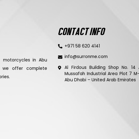
CONTACT INFO
+971 58 620 4141
info@surronme.com
ic motorcycles in Abu
Al Firdous Building Shop No. 14 
d we offer complete
Mussafah Industrial Area Plot 7 M
ries.
Abu Dhabi – United Arab Emirates