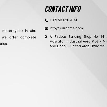
CONTACT INFO
+971 58 620 4141
info@surronme.com
ic motorcycles in Abu
Al Firdous Building Shop No. 14 
d we offer complete
Mussafah Industrial Area Plot 7 M
ries.
Abu Dhabi – United Arab Emirates