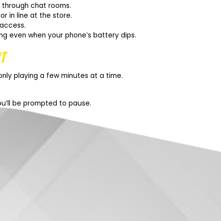
ll through chat rooms.
 in line at the store.
 access.
ng even when your phone’s battery dips.
RT
nly playing a few minutes at a time.
ou’ll be prompted to pause.
ayers