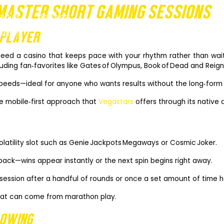
 MASTER SHORT GAMING SESSIONS
out us
Products
+971 58 620
 PLAYER
Models
ed a casino that keeps pace with your rhythm rather than waitin
luding fan‑favorites like Gates of Olympus, Book of Dead and Reig
speeds—ideal for anyone who wants results without the long‑form 
he mobile‑first approach that
Vegastars
offers through its native 
volatility slot such as Genie Jackpots Megaways or Cosmic Joker.
back—wins appear instantly or the next spin begins right away.
r session after a handful of rounds or once a set amount of time 
that can come from marathon play.
LOWING