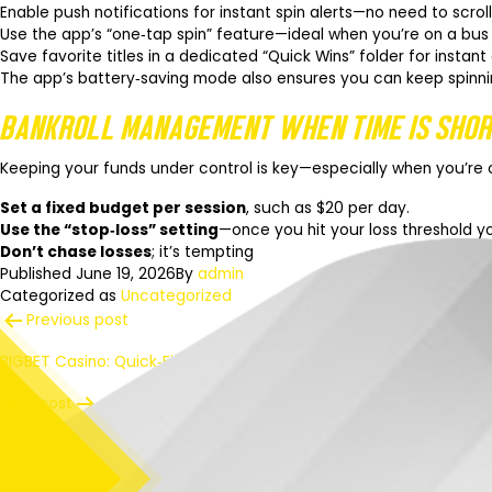
Enable push notifications for instant spin alerts—no need to scro
Use the app’s “one‑tap spin” feature—ideal when you’re on a bus or
Save favorite titles in a dedicated “Quick Wins” folder for instant
The app’s battery‑saving mode also ensures you can keep spinni
BANKROLL MANAGEMENT WHEN TIME IS SHO
Keeping your funds under control is key—especially when you’re o
Set a fixed budget per session
, such as $20 per day.
Use the “stop‑loss” setting
—once you hit your loss threshold y
Don’t chase losses
; it’s tempting
Published
June 19, 2026
By
admin
Categorized as
Uncategorized
POST
Previous post
NAVIGATION
BIGBET Casino: Quick‑Fire Slots and Live Action for High‑Energy Pl
Next post
Royal Reels: Quick‑Fire Slots for the Modern Gamer