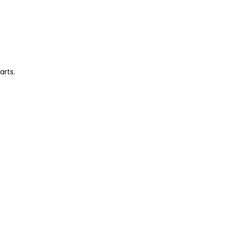
arts.