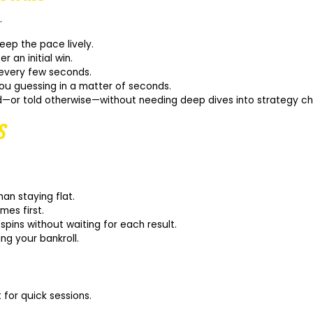
.
eep the pace lively.
 an initial win.
e every few seconds.
u guessing in a matter of seconds.
d—or told otherwise—without needing deep dives into strategy ch
S
han staying flat.
mes first.
 spins without waiting for each result.
ng your bankroll.
for quick sessions.