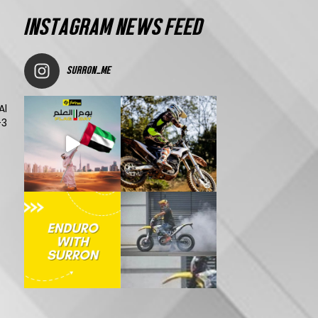
INSTAGRAM NEWS FEED
SURRON_ME
Al
-3