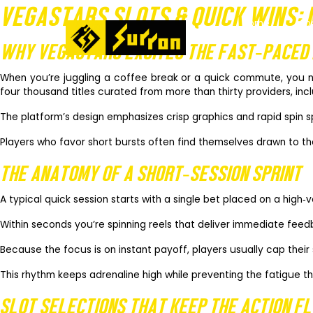
VEGASTARS SLOTS & QUICK WINS:
Home
Ab
WHY VEGASTARS EXCITES THE FAST‑PACED
When you’re juggling a coffee break or a quick commute, you ne
four thousand titles curated from more than thirty providers, inc
The platform’s design emphasizes crisp graphics and rapid spin 
Players who favor short bursts often find themselves drawn to t
THE ANATOMY OF A SHORT‑SESSION SPRINT
A typical quick session starts with a single bet placed on a high‑
Within seconds you’re spinning reels that deliver immediate feed
Because the focus is on instant payoff, players usually cap thei
This rhythm keeps adrenaline high while preventing the fatigue 
SLOT SELECTIONS THAT KEEP THE ACTION F