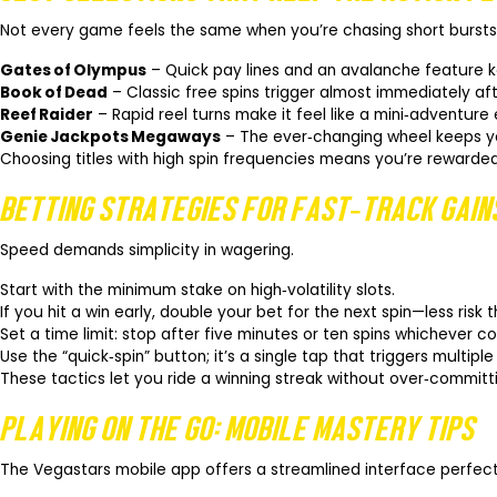
Not every game feels the same when you’re chasing short bursts
Gates of Olympus
– Quick pay lines and an avalanche feature k
Book of Dead
– Classic free spins trigger almost immediately after
Reef Raider
– Rapid reel turns make it feel like a mini‑adventur
Genie Jackpots Megaways
– The ever‑changing wheel keeps yo
Choosing titles with high spin frequencies means you’re rewarde
BETTING STRATEGIES FOR FAST‑TRACK GAIN
Speed demands simplicity in wagering.
Start with the minimum stake on high‑volatility slots.
If you hit a win early, double your bet for the next spin—less risk t
Set a time limit: stop after five minutes or ten spins whichever co
Use the “quick‑spin” button; it’s a single tap that triggers multiple
These tactics let you ride a winning streak without over‑committi
PLAYING ON THE GO: MOBILE MASTERY TIPS
The Vegastars mobile app offers a streamlined interface perfect 