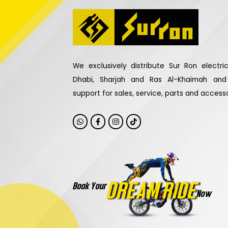
We exclusively distribute Sur Ron electr
Dhabi, Sharjah and Ras Al-Khaimah an
support for sales, service, parts and accesso
DREAM RIDE
Book Your
Now