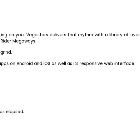
 4141
info@surronme.com
g on you. Vegastars delivers that rhythm with a library of over
n Rider Megaways.
grind.
apps on Android and iOS as well as its responsive web interface.
has elapsed.