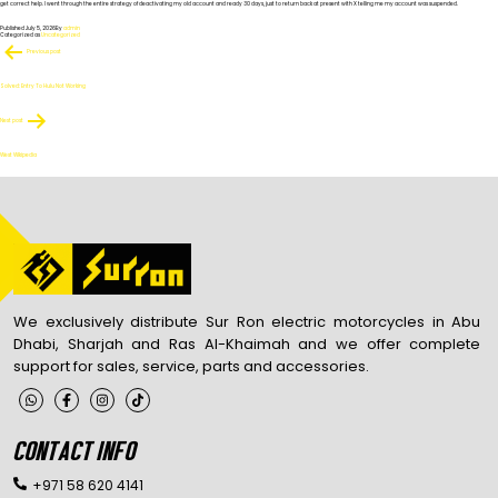
get correct help. I went through the entire strategy of deactivating my old account and ready 30 days, just to return back at present with X telling me my account was suspended.
Published
July 5, 2026
By
admin
Categorized as
Uncategorized
POST
Previous post
NAVIGATION
Solved: Entry To Hulu Not Working
Next post
West Wikipedia
We exclusively distribute Sur Ron electric motorcycles in Abu
Dhabi, Sharjah and Ras Al-Khaimah and we offer complete
support for sales, service, parts and accessories.
CONTACT INFO
+971 58 620 4141