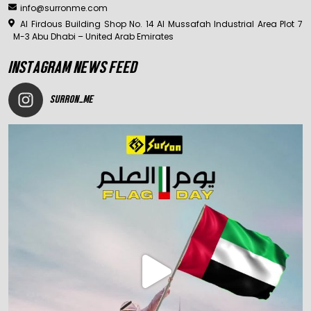
info@surronme.com
Al Firdous Building Shop No. 14 Al Mussafah Industrial Area Plot 7
M-3 Abu Dhabi – United Arab Emirates
INSTAGRAM NEWS FEED
SURRON_ME