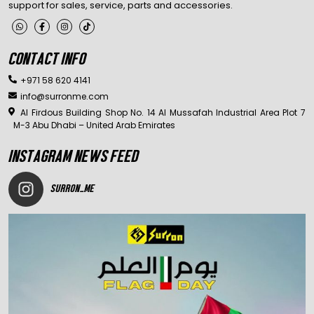
support for sales, service, parts and accessories.
CONTACT INFO
+971 58 620 4141
info@surronme.com
Al Firdous Building Shop No. 14 Al Mussafah Industrial Area Plot 7
M-3 Abu Dhabi – United Arab Emirates
INSTAGRAM NEWS FEED
SURRON_ME