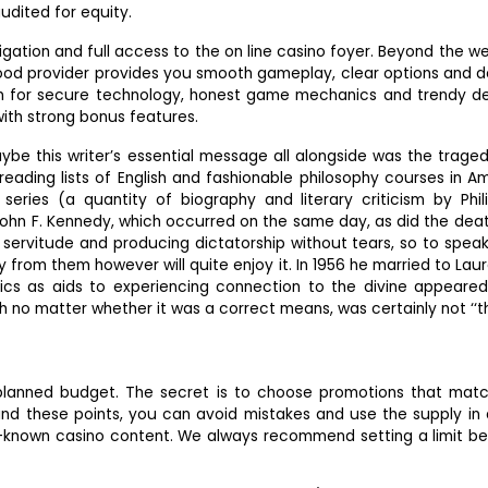
udited for equity.
igation and full access to the on line casino foyer. Beyond the 
od provider provides you smooth gameplay, clear options and d
n for secure technology, honest game mechanics and trendy des
with strong bonus features.
be this writer’s essential message all alongside was the traged
reading lists of English and fashionable philosophy courses in 
” series (a quantity of biography and literary criticism by P
hn F. Kennedy, which occurred on the same day, as did the death o
 servitude and producing dictatorship without tears, so to spea
 away from them however will quite enjoy it. In 1956 he married to
ics as aids to experiencing connection to the divine appeare
 no matter whether it was a correct means, was certainly not ‘‘th
ur planned budget. The secret is to choose promotions that mat
tand these points, you can avoid mistakes and use the supply i
l-known casino content. We always recommend setting a limit bef