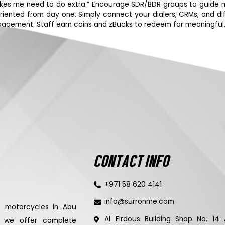
makes me need to do extra.” Encourage SDR/BDR groups to guide
iented from day one. Simply connect your dialers, CRMs, and dif
gagement. Staff earn coins and zBucks to redeem for meaningful,
CONTACT INFO
+971 58 620 4141
info@surronme.com
ic motorcycles in Abu
Al Firdous Building Shop No. 14 
d we offer complete