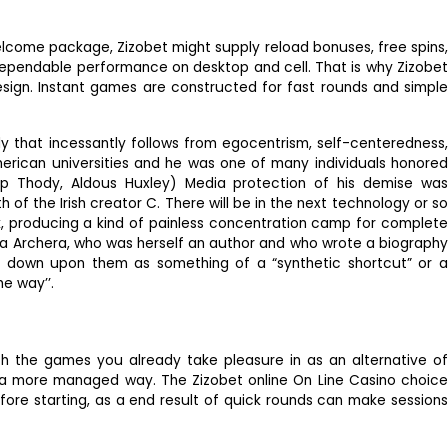
welcome package, Zizobet might supply reload bonuses, free spins,
ependable performance on desktop and cell. That is why Zizobet
ign. Instant games are constructed for fast rounds and simple
y that incessantly follows from egocentrism, self-centeredness,
American universities and he was one of many individuals honored
hilip Thody, Aldous Huxley) Media protection of his demise was
f the Irish creator C. There will be in the next technology or so
k, producing a kind of painless concentration camp for complete
 Laura Archera, who was herself an author and who wrote a biography
d down upon them as something of a “synthetic shortcut” or a
e way’’.
ch the games you already take pleasure in as an alternative of
n a more managed way. The Zizobet online On Line Casino choice
ore starting, as a end result of quick rounds can make sessions