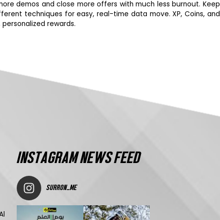
 more demos and close more offers with much less burnout. Keep
ferent techniques for easy, real-time data move. XP, Coins, and
 personalized rewards.
INSTAGRAM NEWS FEED
SURRON_ME
Al