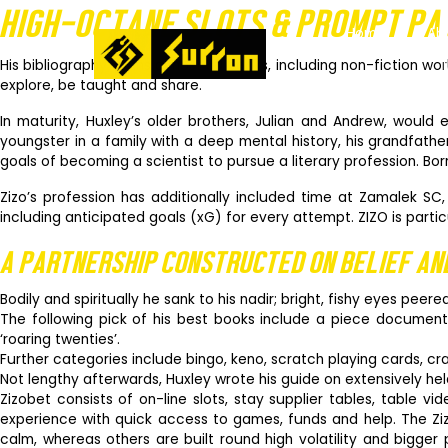
HIGH-OCTANE SLOTS & PROMPT P
Home
Ab
His bibliography spans almost 50 books, including non-fiction wo
explore, be taught and share.
In maturity, Huxley’s older brothers, Julian and Andrew, would
youngster in a family with a deep mental history, his grandfather
goals of becoming a scientist to pursue a literary profession. Bor
Zizo’s profession has additionally included time at Zamalek SC
including anticipated goals (xG) for every attempt. ZIZO is parti
A PARTNERSHIP CONSTRUCTED ON BELIEF AN
Bodily and spiritually he sank to his nadir; bright, fishy eyes pee
The following pick of his best books include a piece documentin
‘roaring twenties’.
Further categories include bingo, keno, scratch playing cards, cr
Not lengthy afterwards, Huxley wrote his guide on extensively he
Zizobet consists of on-line slots, stay supplier tables, table v
experience with quick access to games, funds and help. The Zi
calm, whereas others are built round high volatility and bigge