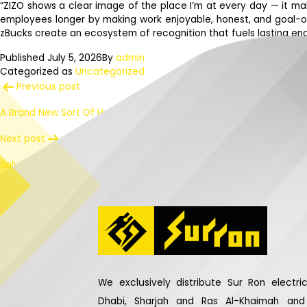
“ZIZO shows a clear image of the place I’m at every day — it 
employees longer by making work enjoyable, honest, and goal-or
zBucks create an ecosystem of recognition that fuels lasting en
Published
July 5, 2026
By
admin
Categorized as
Uncategorized
POST
Previous post
NAVIGATION
A Brand New Sort Of Help
Next post
Solved: Entry To Hulu Not Working
We exclusively distribute Sur Ron electr
Dhabi, Sharjah and Ras Al-Khaimah an