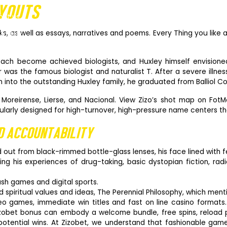
AYOUTS
out us
Products
+971 58 620
rks, as well as essays, narratives and poems. Every Thing you lik
Models
 each become achieved biologists, and Huxley himself envisione
 was the famous biologist and naturalist T. After a severe illnes
n into the outstanding Huxley family, he graduated from Balliol Co
, Moreirense, Lierse, and Nacional. View Zizo’s shot map on Fot
cularly designed for high-turnover, high-pressure name centers the
D ACCOUNTABILITY
red out from black-rimmed bottle-glass lenses, his face lined with f
g his experiences of drug-taking, basic dystopian fiction, radi
ash games and digital sports.
ld spiritual values and ideas, The Perennial Philosophy, which me
ideo games, immediate win titles and fast on line casino formats
zobet bonus can embody a welcome bundle, free spins, reload p
r potential wins. At Zizobet, we understand that fashionable ga