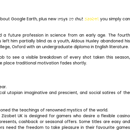
 4141
info@surronme.com
e about Google Earth, plus new ways so that
zizobet
you simply ca
d a future profession in science from an early age. The fourth
s left him partially blind as a youth, Aldous Huxley abandoned his
llege, Oxford with an undergraduate diploma in English literature.
Mob to see a visible breakdown of every shot taken this season,
 place traditional motivation fades shortly.
ear.
cal utopian imaginative and prescient, and social satires of the
ntioned the teachings of renowned mystics of the world.
. Zizobet UK is designed for gamers who desire a flexible casino
resents, cashback or seasonal offers. Some titles are easy and
mers need the freedom to take pleasure in their favourite games