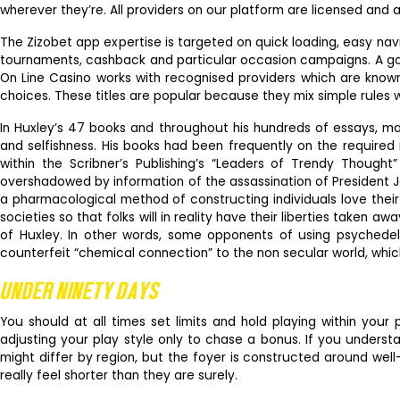
wherever they’re. All providers on our platform are licensed and a
The Zizobet app expertise is targeted on quick loading, easy nav
tournaments, cashback and particular occasion campaigns. A go
On Line Casino works with recognised providers which are know
choices. These titles are popular because they mix simple rules 
In Huxley’s 47 books and throughout his hundreds of essays, may
and selfishness. His books had been frequently on the required 
within the Scribner’s Publishing’s “Leaders of Trendy Thought
overshadowed by information of the assassination of President Jo
a pharmacological method of constructing individuals love their
societies so that folks will in reality have their liberties taken
of Huxley. In other words, some opponents of using psychedel
counterfeit “chemical connection” to the non secular world, which
UNDER NINETY DAYS
You should at all times set limits and hold playing within yo
adjusting your play style only to chase a bonus. If you unders
might differ by region, but the foyer is constructed around wel
really feel shorter than they are surely.