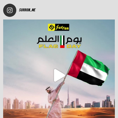
SURRON_ME