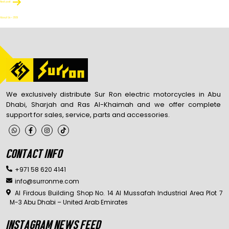
Next post
About Us – 3551
We exclusively distribute Sur Ron electric motorcycles in Abu
Dhabi, Sharjah and Ras Al-Khaimah and we offer complete
support for sales, service, parts and accessories.
CONTACT INFO
+971 58 620 4141
info@surronme.com
Al Firdous Building Shop No. 14 Al Mussafah Industrial Area Plot 7
M-3 Abu Dhabi – United Arab Emirates
INSTAGRAM NEWS FEED