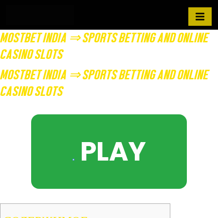
MOSTBET INDIA ⇒ SPORTS BETTING AND ONLINE
CASINO SLOTS
MOSTBET INDIA ⇒ SPORTS BETTING AND ONLINE
CASINO SLOTS
PLAY