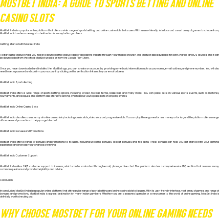
MOSTBET INDIA: A GUIDE TO SPORTS BETTING AND ONLINE
CASINO SLOTS
MostBet India is a popular online platform that offers a wide range of sports betting and online casino slots to its users. With a user-friendly interface and a vast array of games to choose from,
MostBet India has become a go-to destination for many Indian gamblers.
Getting Started with MostBet India
To start using MostBet India, you need to download the MostBet app or access the website through your mobile browser. The MostBet app is available for both Android and iOS devices, and it can
be downloaded from the official MostBet website or from the Google Play Store.
Once you have downloaded and installed the MostBet app, you can create an account by providing some basic information such as your name, email address, and phone number. You will also
need to set a password and confirm your account by clicking on the verification link sent to your email address.
MostBet India Sports Betting
MostBet India offers a wide range of sports betting options, including cricket, football, tennis, basketball, and many more. You can place bets on various sports events, such as matches,
tournaments, and leagues. The platform also offers live betting, which allows you to place bets on ongoing events.
MostBet India Online Casino Slots
MostBet India also offers a vast array of online casino slots, including classic slots, video slots, and progressive slots. You can play these games for real money or for fun, and the platform offers a range
of bonuses and promotions to help you get started.
MostBet India Bonuses and Promotions
MostBet India offers a range of bonuses and promotions to its users, including welcome bonuses, deposit bonuses, and free spins. These bonuses can help you get started with your gaming
experience and increase your chances of winning.
MostBet India Customer Support
MostBet India offers 24/7 customer support to its users, which can be contacted through email, phone, or live chat. The platform also has a comprehensive FAQ section that answers many
common questions and provides helpful tips and advice.
Conclusion
In conclusion, MostBet India is a popular online platform that offers a wide range of sports betting and online casino slots to its users. With its user-friendly interface, vast array of games, and range of
bonuses and promotions, MostBet India is a great destination for many Indian gamblers. Whether you are a seasoned gambler or a newcomer to the world of online gaming, MostBet India is
definitely worth checking out.
WHY CHOOSE MOSTBET FOR YOUR ONLINE GAMING NEEDS