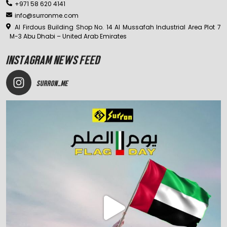
+971 58 620 4141
info@surronme.com
Al Firdous Building Shop No. 14 Al Mussafah Industrial Area Plot 7
M-3 Abu Dhabi – United Arab Emirates
INSTAGRAM NEWS FEED
SURRON_ME