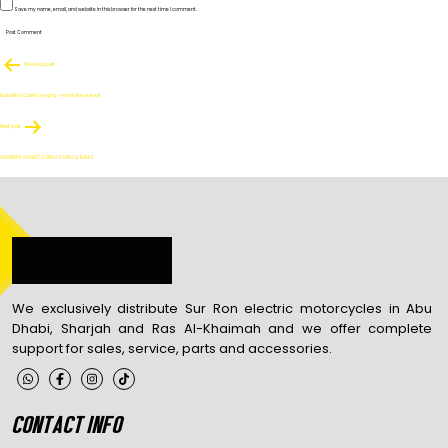
Save my name, email, and website in this browser for the next time I comment.
POST
Previous post
NAVIGATION
BasariBet Casino’ya giriş – resmi siteye kayıt
Next post
GRANDPASHABET CANLI CASİNO & BAHİS
We exclusively distribute Sur Ron electric motorcycles in Abu
Dhabi, Sharjah and Ras Al-Khaimah and we offer complete
support for sales, service, parts and accessories.
CONTACT INFO