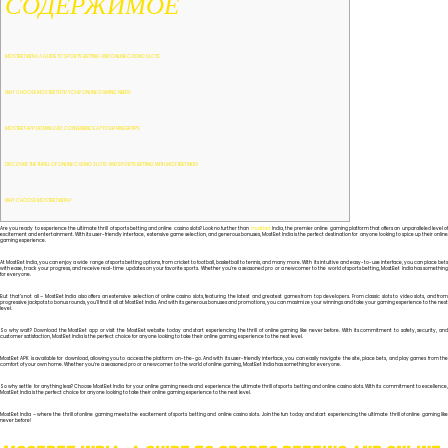
СОДЕРЖИМОЕ
MOSTBET INDIA: A GUIDE TO SPORTS BETTING AND ONLINE CASINO SLOTS
WHY CHOOSE MOSTBET FOR YOUR ONLINE GAMING NEEDS
MOSTBET APP DOWNLOAD: CONVENIENCE AT YOUR FINGERTIPS
DISCOVER THE THRILL OF ONLINE CASINO SLOTS AND SPORTS BETTING WITH MOSTBET INDIA
WHY CHOOSE MOSTBET INDIA?
Are you ready to experience the ultimate thrill of sports betting and online casino slots? Look no further than
mostbet
India, the premier online gaming platform that offers an unparalleled level o
excitement and entertainment. With its user-friendly interface, extensive game selection, and generous bonuses, MostBet India is the perfect destination for anyone looking to spice up their online
gaming experience.
At MostBet India, you can enjoy a wide range of sports betting options, from cricket to football, basketball to tennis, and many more. With its intuitive and easy-to-use interface, you can place bets
with ease, track your progress, and receive real-time updates on your favorite sports. Whether you’re a seasoned pro or a newcomer to the world of sports betting, MostBet India has something
for everyone.
But that’s not all – MostBet India also offers an extensive selection of online casino slots, featuring the latest and greatest games from top developers. From classic slots to video slots, and from
progressive jackpots to bonus rounds, you’ll find it all at MostBet India. And with its generous bonuses and promotions, you can maximize your winnings and take your gaming experience to the next
level.
So why wait? Download the MostBet app or visit the MostBet website today and start experiencing the thrill of online gaming like never before. With its commitment to safety, security, and
customer satisfaction, MostBet India is the perfect choice for anyone looking to take their online gaming experience to the next level.
MostBet APK is available for download, allowing you to access the platform on-the-go. And with its user-friendly interface, you can easily navigate the site, place bets, and play games from the
comfort of your own home. Whether you’re a seasoned pro or a newcomer to the world of online gaming, MostBet India has something for everyone.
So why settle for anything less? Choose MostBet India for your online gaming needs and experience the ultimate thrill of sports betting and online casino slots. With its commitment to excellence,
MostBet India is the perfect choice for anyone looking to take their online gaming experience to the next level.
MostBet India – where the thrill of online gaming meets the excitement of sports betting and online casino slots. Join the fun today and start experiencing the ultimate thrill of online gaming like
never before!