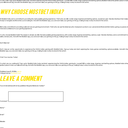
So why wait? Sign up for MostBet India today and start experiencing the thrill of online gaming for yourself. With a wide range of games and betting options, MostBet India is the perfect place to test
your skills and win big. And with the MostBet app, you can even take your gaming on the go, making it easy to stay involved in the action.
WHY CHOOSE MOSTBET INDIA?
At MostBet India, we’re committed to providing the best possible gaming experience. That’s why we offer a wide range of games and betting options, as well as a user-friendly interface that makes
it easy to navigate and find what you’re looking for. And with the MostBet app, you can even take your gaming on the go, making it easy to stay involved in the action.
We’re also committed to providing a safe and secure gaming environment. That’s why we use the latest security measures to protect your personal and financial information, giving you peace of
mind and confidence in your gaming experience.
So why choose MostBet India? The answer is simple: we offer the best possible gaming experience, with a wide range of games and betting options, a user-friendly interface, and a commitment to
safety and security. And with the MostBet app, you can even take your gaming on the go, making it easy to stay involved in the action.
Don’t Miss Out!
Don’t miss out on the opportunity to experience the thrill of online gaming with MostBet India. Sign up today and start exploring the many games and betting options available. And with the
MostBet app, you can even take your gaming on the go, making it easy to stay involved in the action.
Start Your Journey Today!
So what are you waiting for? Sign up for MostBet India today and start experiencing the thrill of online gaming for yourself. With a wide range of games and betting options, MostBet India is the
perfect place to test your skills and win big. And with the MostBet app, you can even take your gaming on the go, making it easy to stay involved in the action.
Published
June 10, 2026
By
admin
Categorized as
Uncategorized
LEAVE A COMMENT
Your email address will not be published.
Required fields are marked
*
Comment
*
Name
*
Email
*
Website